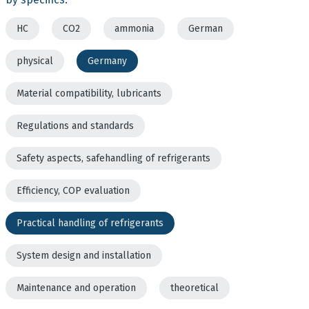
HC
CO2
ammonia
German
physical
Germany
Material compatibility, lubricants
Regulations and standards
Safety aspects, safehandling of refrigerants
Efficiency, COP evaluation
Practical handling of refrigerants
System design and installation
Maintenance and operation
theoretical