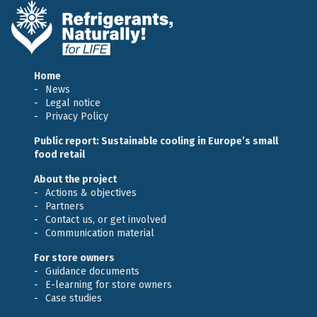
Home
News
Legal notice
Privacy Policy
Public report: Sustainable cooling in Europe’s small
food retail
About the project
Actions & objectives
Partners
Contact us, or get involved
Communication material
For store owners
Guidance documents
E-learning for store owners
Case studies