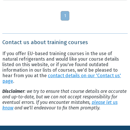
1
Contact us about training courses
If you offer EU-based training courses in the use of
natural refrigerants and would like your course details
listed on this website, or if you've found outdated
information in our lists of courses, we'd be pleased to
hear from you at the
contact details on our 'Contact us'
page
.
Disclaimer
: we try to ensure that course details are accurate
and up-to-date, but we can not accept responsibility for
eventual errors. If you encounter mistakes,
please let us
know
and we'll endeavour to fix them promptly.