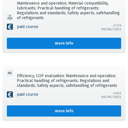
Maintenance and operation; Material compatibility,
lubricants; Practical handling of refrigerants;
Regulations and standards; Safety aspects, safehandling
of refrigerants
2729
paid course
09/06/2021
more info
Efficiency, COP evaluation; Maintenance and operation;
Practical handling of refrigerants; Regulations and
standards; Safety aspects, safehandling of refrigerants
2453
paid course
09/06/2021
more info