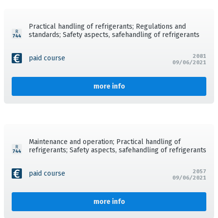
Practical handling of refrigerants; Regulations and
standards; Safety aspects, safehandling of refrigerants
2081
paid course
09/06/2021
more info
Maintenance and operation; Practical handling of
refrigerants; Safety aspects, safehandling of refrigerants
2057
paid course
09/06/2021
more info