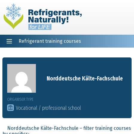
Refrigerant training courses
EN
DE
NL
ES
PT
FR
Home
Norddeutsche Kälte-Fachschule
ORGANISER TYPE
Vocational / professional school
Norddeutsche Kälte-Fachschule – filter training courses
by specifics: