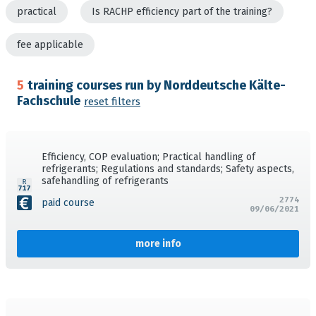
practical
Is RACHP efficiency part of the training?
fee applicable
5
training courses run by Norddeutsche Kälte-
Fachschule
reset filters
Efficiency, COP evaluation; Practical handling of
refrigerants; Regulations and standards; Safety aspects,
safehandling of refrigerants
2774
paid course
09/06/2021
more info