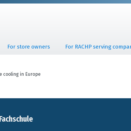
For store owners
For RACHP serving compa
e cooling in Europe
Fachschule