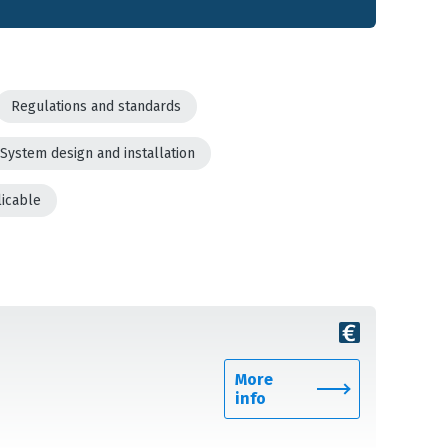
Regulations and standards
System design and installation
licable
More
info