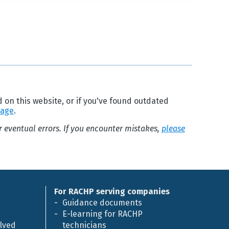
d on this website, or if you've found outdated
page
.
or eventual errors. If you encounter mistakes,
please
For RACHP serving companies
Guidance documents
E-learning for RACHP
olved
technicians