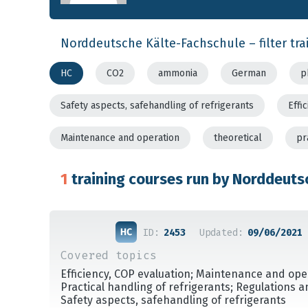
Norddeutsche Kälte-Fachschule – filter tra
HC
CO2
ammonia
German
p
Safety aspects, safehandling of refrigerants
Effi
Maintenance and operation
theoretical
pr
1
training courses run by Norddeuts
ID:
2453
Updated:
09/06/2021
Covered topics
Efficiency, COP evaluation; Maintenance and ope
Practical handling of refrigerants; Regulations 
Safety aspects, safehandling of refrigerants