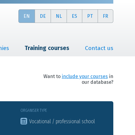
EN
DE
NL
ES
PT
FR
nies
Training courses
Contact us
Want to
include your courses
in
our database?
ORGANISER TYPE
Vocational / professional school