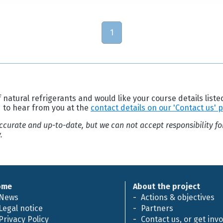
1
 natural refrigerants and would like your course details liste
d to hear from you at the
contact details on our 'Contact us' 
 accurate and up-to-date, but we can not accept responsibility f
.
ome
About the project
News
Actions & objectives
Legal notice
Partners
Privacy Policy
Contact us, or get inv