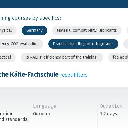
ining courses by specifics:
hysical
Germany
Material compatibility, lubricants
ciency, COP evaluation
Practical handling of refrigerants
actical
Is RACHP efficiency part of the training?
fee app
che Kälte-Fachschule
reset filters
Language
Duration
ration;
German
1-2 days
and standards;