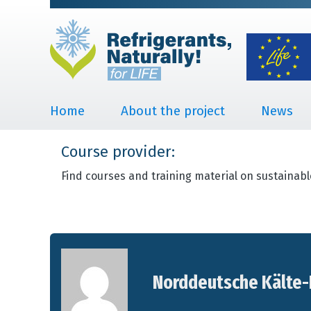
Home
About the project
News
Course provider:
Find courses and training material on sustainabl
Norddeutsche Kälte-