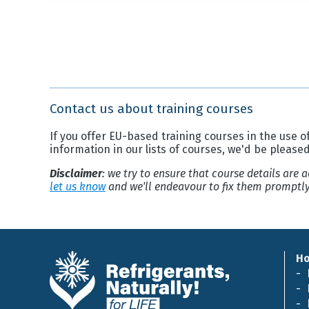
Contact us about training courses
If you offer EU-based training courses in the use of
information in our lists of courses, we'd be please
Disclaimer
: we try to ensure that course details are
let us know
and we'll endeavour to fix them promptly
H