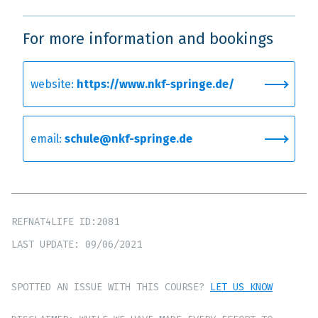
For more information and bookings
website:
https://www.nkf-springe.de/
email:
schule@nkf-springe.de
REFNAT4LIFE ID:2081
LAST UPDATE: 09/06/2021
SPOTTED AN ISSUE WITH THIS COURSE?
LET US KNOW