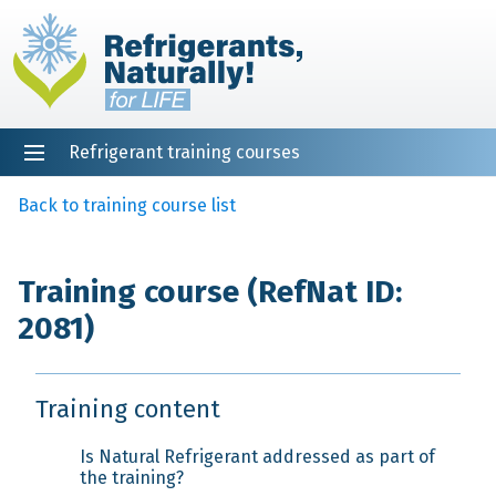
Refrigerant training courses
EN
DE
NL
ES
PT
FR
Home
Back to training course list
Training course (RefNat ID:
2081)
Training content
Is Natural Refrigerant addressed as part of
the training?