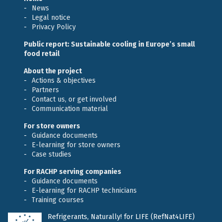
News
Legal notice
Privacy Policy
Public report: Sustainable cooling in Europe’s small
food retail
About the project
Actions & objectives
Partners
Contact us, or get involved
Communication material
For store owners
Guidance documents
E-learning for store owners
Case studies
For RACHP serving companies
Guidance documents
E-learning for RACHP technicians
Training courses
Refrigerants, Naturally! for LIFE (RefNat4LIFE)