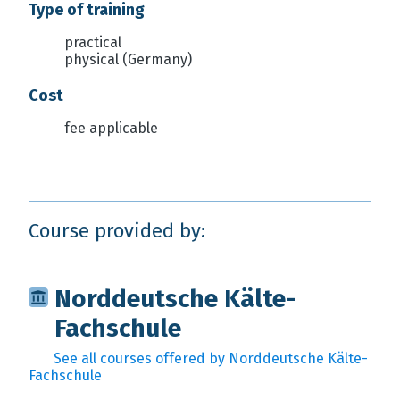
Type of training
practical
physical (Germany)
Cost
fee applicable
Course provided by:
Norddeutsche Kälte-
Fachschule
See all courses offered by Norddeutsche Kälte-
Fachschule