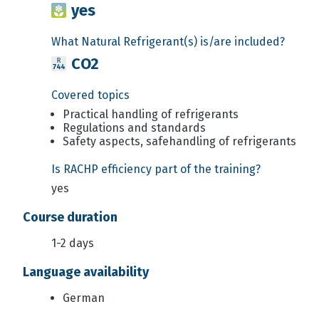
yes
What Natural Refrigerant(s) is/are included?
CO2
Covered topics
Practical handling of refrigerants
Regulations and standards
Safety aspects, safehandling of refrigerants
Is RACHP efficiency part of the training?
yes
Course duration
1-2 days
Language availability
German