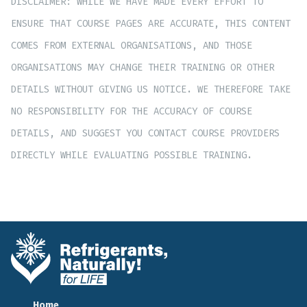
DISCLAIMER: WHILE WE HAVE MADE EVERY EFFORT TO
ENSURE THAT COURSE PAGES ARE ACCURATE, THIS CONTENT
COMES FROM EXTERNAL ORGANISATIONS, AND THOSE
ORGANISATIONS MAY CHANGE THEIR TRAINING OR OTHER
DETAILS WITHOUT GIVING US NOTICE. WE THEREFORE TAKE
NO RESPONSIBILITY FOR THE ACCURACY OF COURSE
DETAILS, AND SUGGEST YOU CONTACT COURSE PROVIDERS
DIRECTLY WHILE EVALUATING POSSIBLE TRAINING.
Home