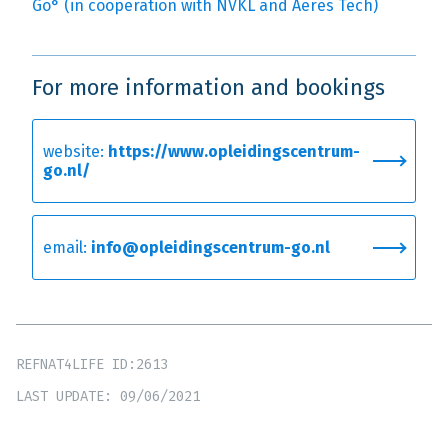
Go° (in cooperation with NVKL and Aeres Tech)
For more information and bookings
website:
https://www.opleidingscentrum-
go.nl/
email:
info@opleidingscentrum-go.nl
REFNAT4LIFE ID:2613
LAST UPDATE: 09/06/2021