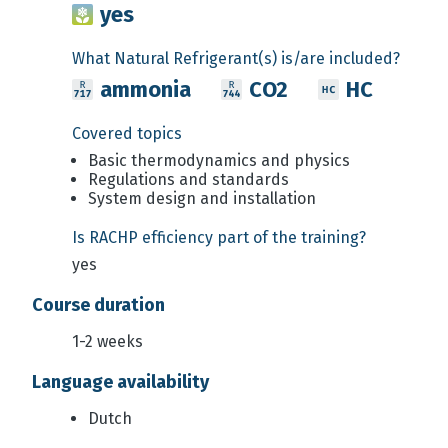
yes
What Natural Refrigerant(s) is/are included?
ammonia
CO2
HC
Covered topics
Basic thermodynamics and physics
Regulations and standards
System design and installation
Is RACHP efficiency part of the training?
yes
Course duration
1-2 weeks
Language availability
Dutch