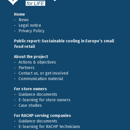
Home
News
Legal notice
Privacy Policy
Public report: Sustainable cooling in Europe’s small
food retail
About the project
Actions & objectives
Partners
Contact us, or get involved
Communication material
For store owners
Guidance documents
E-learning for store owners
Case studies
For RACHP serving companies
Guidance documents
E-learning for RACHP technicians