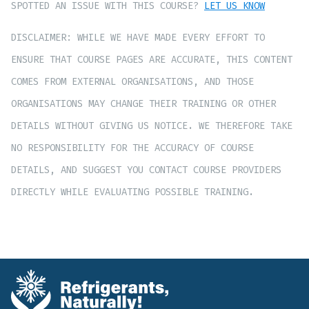
SPOTTED AN ISSUE WITH THIS COURSE?
LET US KNOW
DISCLAIMER: WHILE WE HAVE MADE EVERY EFFORT TO
ENSURE THAT COURSE PAGES ARE ACCURATE, THIS CONTENT
COMES FROM EXTERNAL ORGANISATIONS, AND THOSE
ORGANISATIONS MAY CHANGE THEIR TRAINING OR OTHER
DETAILS WITHOUT GIVING US NOTICE. WE THEREFORE TAKE
NO RESPONSIBILITY FOR THE ACCURACY OF COURSE
DETAILS, AND SUGGEST YOU CONTACT COURSE PROVIDERS
DIRECTLY WHILE EVALUATING POSSIBLE TRAINING.