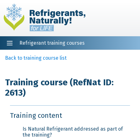
Refrigerant training courses
EN
DE
NL
ES
PT
FR
Home
Back to training course list
Training course (RefNat ID:
2613)
Training content
Is Natural Refrigerant addressed as part of
the training?