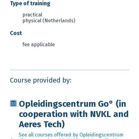
Type of training
practical
physical (Netherlands)
Cost
fee applicable
Course provided by:
Opleidingscentrum Go° (in
cooperation with NVKL and
Aeres Tech)
See all courses offered by Opleidingscentrum