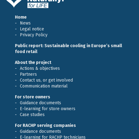
Home
News
Legal notice
Privacy Policy
Public report: Sustainable cooling in Europe’s small
food retail
About the project
Actions & objectives
Partners
Contact us, or get involved
Communication material
For store owners
Guidance documents
E-learning for store owners
Case studies
For RACHP serving companies
Guidance documents
E-learning for RACHP technicians