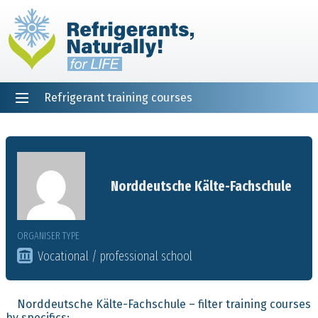
Refrigerant training courses
EN
DE
NL
ES
PT
FR
Home
Norddeutsche Kälte-Fachschule
ORGANISER TYPE
Vocational / professional school
Norddeutsche Kälte-Fachschule – filter training courses
by specifics: