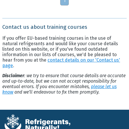
1
Contact us about training courses
If you offer EU-based training courses in the use of
natural refrigerants and would like your course details
listed on this website, or if you've found outdated
information in our lists of courses, we'd be pleased to
hear from you at the
contact details on our 'Contact us'
page
.
Disclaimer
: we try to ensure that course details are accurate
and up-to-date, but we can not accept responsibility for
eventual errors. If you encounter mistakes,
please let us
know
and we'll endeavour to fix them promptly.