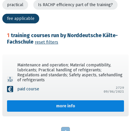
practical
Is RACHP efficiency part of the training?
fee applicable
1
training courses run by Norddeutsche Kälte-
Fachschule
reset filters
Maintenance and operation; Material compatibility,
lubricants; Practical handling of refrigerants;
Regulations and standards; Safety aspects, safehandling
of refrigerants
2729
paid course
09/06/2021
more info