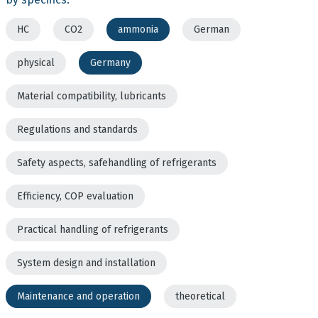
HC
CO2
ammonia
German
physical
Germany
Material compatibility, lubricants
Regulations and standards
Safety aspects, safehandling of refrigerants
Efficiency, COP evaluation
Practical handling of refrigerants
System design and installation
Maintenance and operation
theoretical