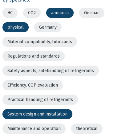
HC
CO2
ammonia
German
physical
Germany
Material compatibility, lubricants
Regulations and standards
Safety aspects, safehandling of refrigerants
Efficiency, COP evaluation
Practical handling of refrigerants
System design and installation
Maintenance and operation
theoretical