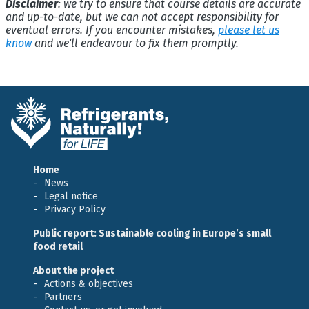
Disclaimer
: we try to ensure that course details are accurate
and up-to-date, but we can not accept responsibility for
eventual errors. If you encounter mistakes,
please let us
know
and we'll endeavour to fix them promptly.
Home
News
Legal notice
Privacy Policy
Public report: Sustainable cooling in Europe’s small
food retail
About the project
Actions & objectives
Partners