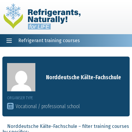
Refrigerant training courses
EN
DE
NL
ES
PT
FR
Home
Norddeutsche Kälte-Fachschule
ORGANISER TYPE
Vocational / professional school
Norddeutsche Kälte-Fachschule – filter training courses
by specifics: