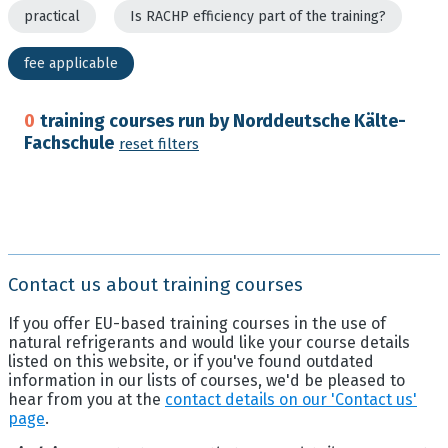
practical
Is RACHP efficiency part of the training?
fee applicable
0
training courses run by Norddeutsche Kälte-
Fachschule
reset filters
Contact us about training courses
If you offer EU-based training courses in the use of
natural refrigerants and would like your course details
listed on this website, or if you've found outdated
information in our lists of courses, we'd be pleased to
hear from you at the
contact details on our 'Contact us'
page
.