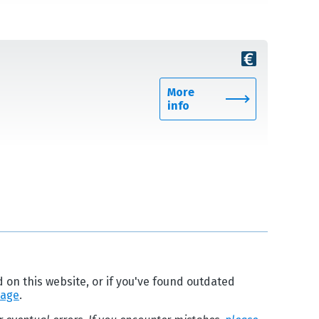
More
info
d on this website, or if you've found outdated
page
.