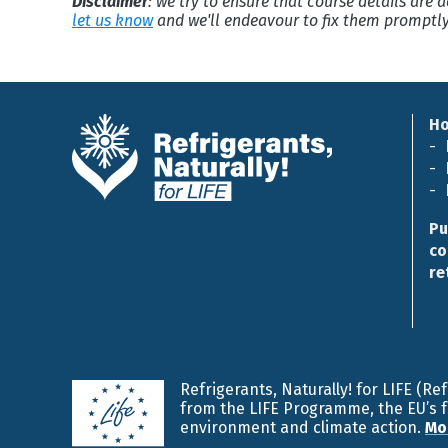
Disclaimer
: we try to ensure that course details are
let us know
and we'll endeavour to fix them promptly
H
Pu
co
re
Refrigerants, Naturally! for LIFE (R
from the LIFE Programme, the EU’s 
environment and climate action.
Mo