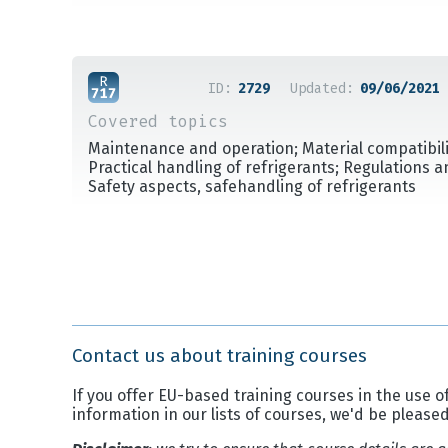
ID:
2729
Updated:
09/06/2021
Covered topics
Maintenance and operation; Material compatibilit
Practical handling of refrigerants; Regulations 
Safety aspects, safehandling of refrigerants
Contact us about training courses
If you offer EU-based training courses in the use of
information in our lists of courses, we'd be please