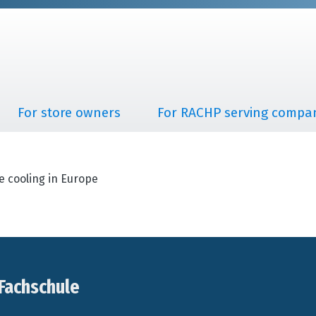
For store owners
For RACHP serving compa
e cooling in Europe
Fachschule