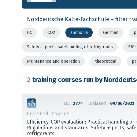
Norddeutsche Kälte-Fachschule – filter tra
HC
CO2
ammonia
German
p
Safety aspects, safehandling of refrigerants
Effi
Maintenance and operation
theoretical
pr
2
training courses run by Norddeuts
ID:
2774
Updated:
09/06/2021
Covered topics
Efficiency, COP evaluation; Practical handling of 
Regulations and standards; Safety aspects, safe
refrigerants