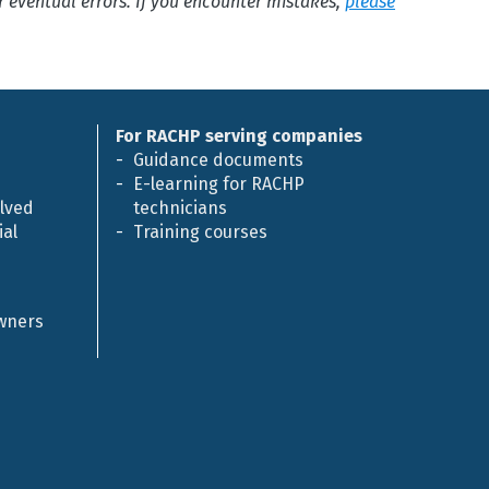
or eventual errors. If you encounter mistakes,
please
For RACHP serving companies
Guidance documents
E-learning for RACHP
olved
technicians
al
Training courses
owners