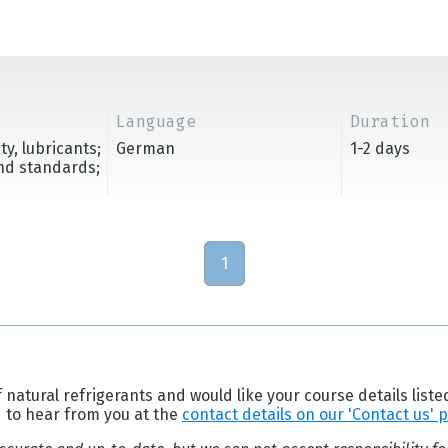
Language
Duration
y, lubricants;
German
1-2 days
and standards;
1
 natural refrigerants and would like your course details liste
d to hear from you at the
contact details on our 'Contact us' 