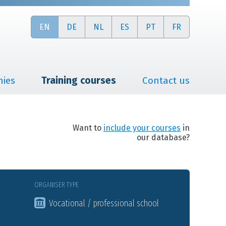
EN
DE
NL
ES
PT
FR
nies
Training courses
Contact us
Want to
include your courses
in
our database?
ORGANISER TYPE
Vocational / professional school