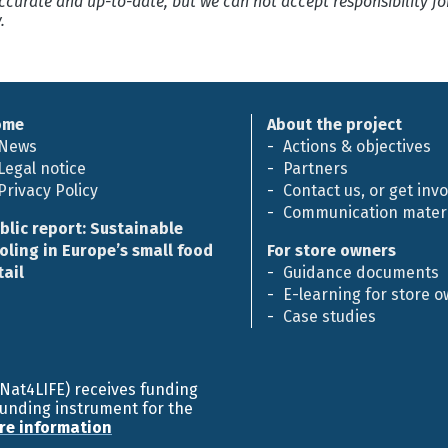
 accurate and up-to-date, but we can not accept responsibility f
.
ome
About the project
News
Actions & objectives
Legal notice
Partners
Privacy Policy
Contact us, or get inv
Communication materi
blic report: Sustainable
oling in Europe’s small food
For store owners
tail
Guidance documents
E-learning for store 
Case studies
efNat4LIFE) receives funding
funding instrument for the
re information