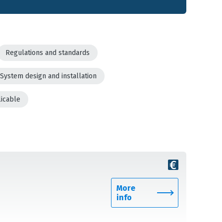
Regulations and standards
System design and installation
licable
More
info