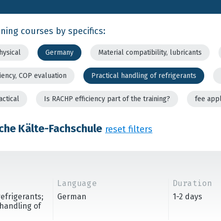
ining courses by specifics:
hysical
Germany
Material compatibility, lubricants
ciency, COP evaluation
Practical handling of refrigerants
actical
Is RACHP efficiency part of the training?
fee app
che Kälte-Fachschule
reset filters
Language
Duration
refrigerants;
German
1-2 days
handling of