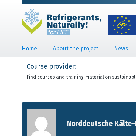
Home
About the project
News
Course provider:
Find courses and training material on sustainabl
Norddeutsche Kälte-