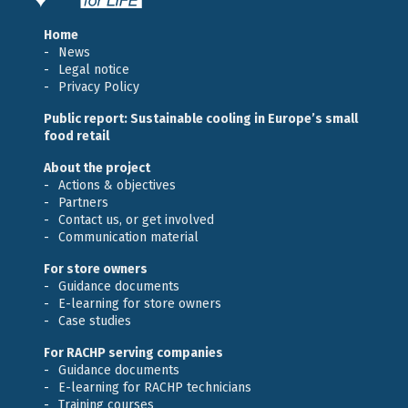
Home
News
Legal notice
Privacy Policy
Public report: Sustainable cooling in Europe’s small
food retail
About the project
Actions & objectives
Partners
Contact us, or get involved
Communication material
For store owners
Guidance documents
E-learning for store owners
Case studies
For RACHP serving companies
Guidance documents
E-learning for RACHP technicians
Training courses