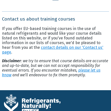
Contact us about training courses
If you offer EU-based training courses in the use of
natural refrigerants and would like your course details
listed on this website, or if you've found outdated
information in our lists of courses, we'd be pleased to
hear from you at the
contact details on our 'Contact us'
page
.
Disclaimer
: we try to ensure that course details are accurate
and up-to-date, but we can not accept responsibility for
eventual errors. If you encounter mistakes,
please let us
know
and we'll endeavour to fix them promptly.