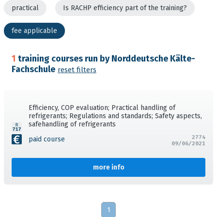
practical
Is RACHP efficiency part of the training?
fee applicable
1
training courses run by Norddeutsche Kälte-
Fachschule
reset filters
Efficiency, COP evaluation; Practical handling of
refrigerants; Regulations and standards; Safety aspects,
safehandling of refrigerants
2774
paid course
09/06/2021
more info
1