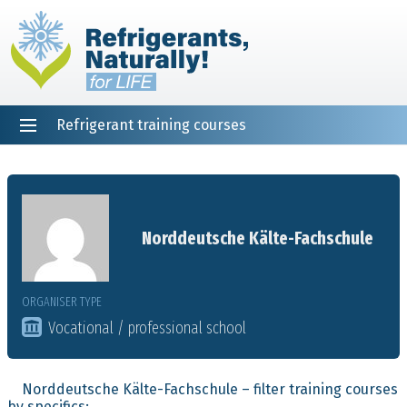
Refrigerant training courses
EN
DE
NL
ES
PT
FR
Home
Norddeutsche Kälte-Fachschule
ORGANISER TYPE
Vocational / professional school
Norddeutsche Kälte-Fachschule – filter training courses
by specifics: