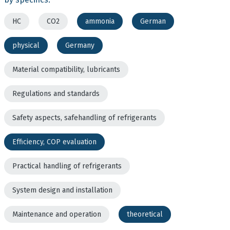
HC
CO2
ammonia
German
physical
Germany
Material compatibility, lubricants
Regulations and standards
Safety aspects, safehandling of refrigerants
Efficiency, COP evaluation
Practical handling of refrigerants
System design and installation
Maintenance and operation
theoretical