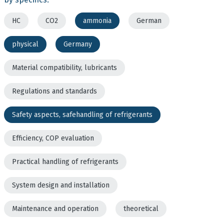
HC
CO2
ammonia
German
physical
Germany
Material compatibility, lubricants
Regulations and standards
Safety aspects, safehandling of refrigerants
Efficiency, COP evaluation
Practical handling of refrigerants
System design and installation
Maintenance and operation
theoretical