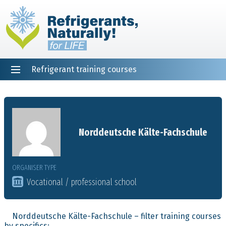
Refrigerant training courses
EN
DE
NL
ES
PT
FR
Home
Norddeutsche Kälte-Fachschule
ORGANISER TYPE
Vocational / professional school
Norddeutsche Kälte-Fachschule – filter training courses
by specifics: