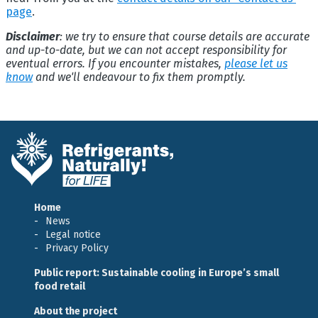
page
.
Disclaimer
: we try to ensure that course details are accurate
and up-to-date, but we can not accept responsibility for
eventual errors. If you encounter mistakes,
please let us
know
and we'll endeavour to fix them promptly.
Home
News
Legal notice
Privacy Policy
Public report: Sustainable cooling in Europe’s small
food retail
About the project