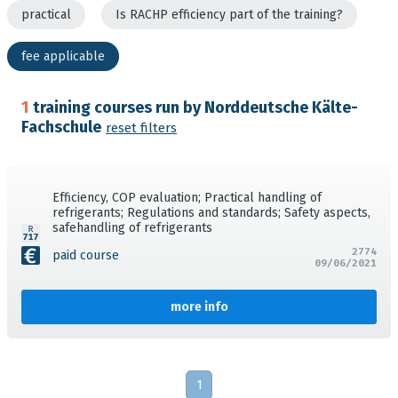
practical
Is RACHP efficiency part of the training?
fee applicable
1
training courses run by Norddeutsche Kälte-
Fachschule
reset filters
Efficiency, COP evaluation; Practical handling of
refrigerants; Regulations and standards; Safety aspects,
safehandling of refrigerants
2774
paid course
09/06/2021
more info
1