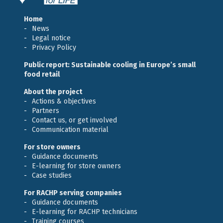
Home
News
Legal notice
Privacy Policy
Public report: Sustainable cooling in Europe’s small
food retail
About the project
Actions & objectives
Partners
Contact us, or get involved
Communication material
For store owners
Guidance documents
E-learning for store owners
Case studies
For RACHP serving companies
Guidance documents
E-learning for RACHP technicians
Training courses