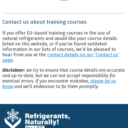
Contact us about training courses
If you offer EU-based training courses in the use of
natural refrigerants and would like your course details
listed on this website, or if you've found outdated
information in our lists of courses, we'd be pleased to
hear from you at the
contact details on our 'Contact us'
page
.
Disclaimer
: we try to ensure that course details are accurate
and up-to-date, but we can not accept responsibility for
eventual errors. If you encounter mistakes,
please let us
know
and we'll endeavour to fix them promptly.