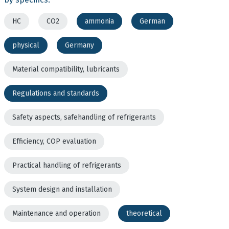
HC
CO2
ammonia
German
physical
Germany
Material compatibility, lubricants
Regulations and standards
Safety aspects, safehandling of refrigerants
Efficiency, COP evaluation
Practical handling of refrigerants
System design and installation
Maintenance and operation
theoretical