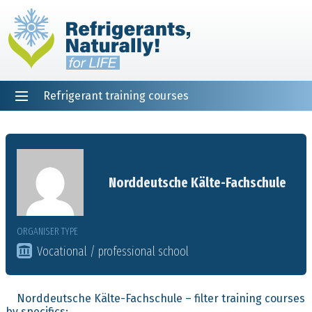
Refrigerant training courses
EN
DE
NL
ES
PT
FR
Home
Norddeutsche Kälte-Fachschule
ORGANISER TYPE
Vocational / professional school
Norddeutsche Kälte-Fachschule – filter training courses
by specifics: