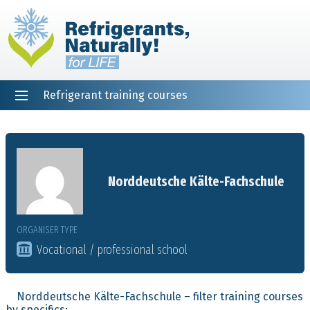
Refrigerant training courses
EN
DE
NL
ES
PT
FR
Home
Norddeutsche Kälte-Fachschule
ORGANISER TYPE
Vocational / professional school
Norddeutsche Kälte-Fachschule – filter training courses
by specifics: