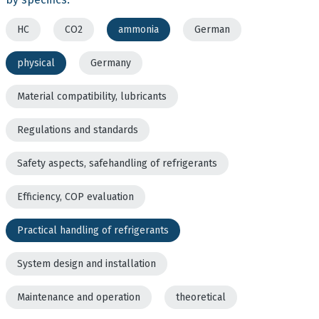
HC
CO2
ammonia
German
physical
Germany
Material compatibility, lubricants
Regulations and standards
Safety aspects, safehandling of refrigerants
Efficiency, COP evaluation
Practical handling of refrigerants
System design and installation
Maintenance and operation
theoretical