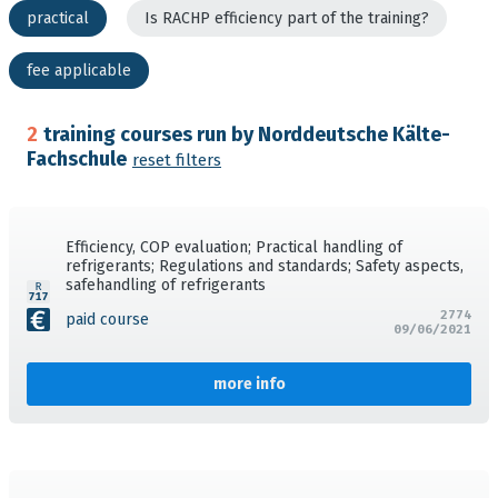
practical
Is RACHP efficiency part of the training?
fee applicable
2
training courses run by Norddeutsche Kälte-
Fachschule
reset filters
Efficiency, COP evaluation; Practical handling of
refrigerants; Regulations and standards; Safety aspects,
safehandling of refrigerants
2774
paid course
09/06/2021
more info