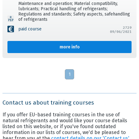
Maintenance and operation; Material compatibility,
lubricants; Practical handling of refrigerants;
Regulations and standards; Safety aspects, safehandling
of refrigerants
2729
paid course
09/06/2021
more info
1
Contact us about training courses
If you offer EU-based training courses in the use of
natural refrigerants and would like your course details
listed on this website, or if you've found outdated
information in our lists of courses, we'd be pleased to
hear from you at the
contact details on our 'Contact us'