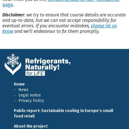
page
.
Disclaimer
: we try to ensure that course details are accurate
and up-to-date, but we can not accept responsibility for
eventual errors. If you encounter mistakes,
please let us
know
and we'll endeavour to fix them promptly.
Home
News
Legal notice
Privacy Policy
Public report: Sustainable cooling in Europe’s small
food retail
About the project