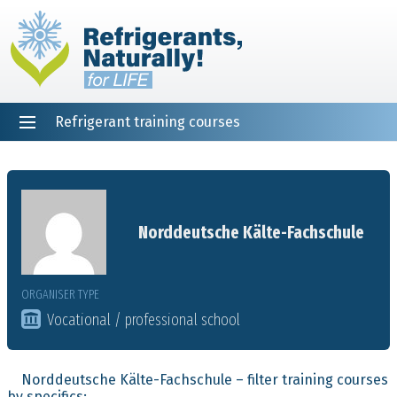
Refrigerant training courses
EN
DE
NL
ES
PT
FR
Home
Norddeutsche Kälte-Fachschule
ORGANISER TYPE
Vocational / professional school
Norddeutsche Kälte-Fachschule – filter training courses
by specifics: