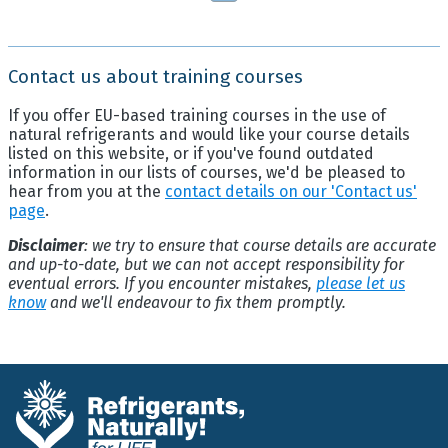
Contact us about training courses
If you offer EU-based training courses in the use of
natural refrigerants and would like your course details
listed on this website, or if you've found outdated
information in our lists of courses, we'd be pleased to
hear from you at the
contact details on our 'Contact us'
page
.
Disclaimer
: we try to ensure that course details are accurate
and up-to-date, but we can not accept responsibility for
eventual errors. If you encounter mistakes,
please let us
know
and we'll endeavour to fix them promptly.