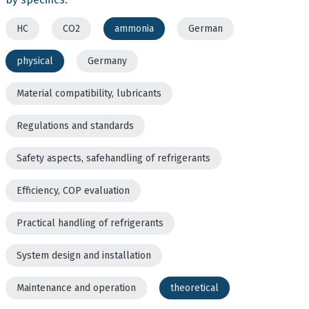
HC
CO2
ammonia
German
physical
Germany
Material compatibility, lubricants
Regulations and standards
Safety aspects, safehandling of refrigerants
Efficiency, COP evaluation
Practical handling of refrigerants
System design and installation
Maintenance and operation
theoretical