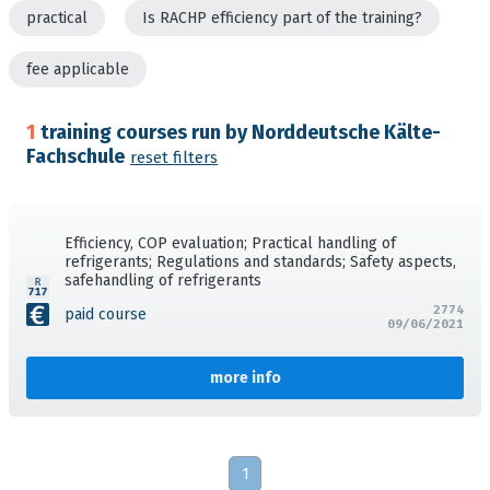
practical
Is RACHP efficiency part of the training?
fee applicable
1
training courses run by Norddeutsche Kälte-
Fachschule
reset filters
Efficiency, COP evaluation; Practical handling of
refrigerants; Regulations and standards; Safety aspects,
safehandling of refrigerants
2774
paid course
09/06/2021
more info
1