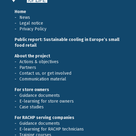
Home
News
Legal notice
Privacy Policy
Public report: Sustainable cooling in Europe’s small
food retail
About the project
Actions & objectives
Partners
Contact us, or get involved
Communication material
For store owners
Guidance documents
E-learning for store owners
Case studies
For RACHP serving companies
Guidance documents
E-learning for RACHP technicians
Training courses