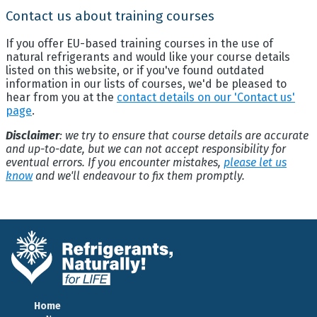
Contact us about training courses
If you offer EU-based training courses in the use of
natural refrigerants and would like your course details
listed on this website, or if you've found outdated
information in our lists of courses, we'd be pleased to
hear from you at the
contact details on our 'Contact us'
page
.
Disclaimer
: we try to ensure that course details are accurate
and up-to-date, but we can not accept responsibility for
eventual errors. If you encounter mistakes,
please let us
know
and we'll endeavour to fix them promptly.
Home