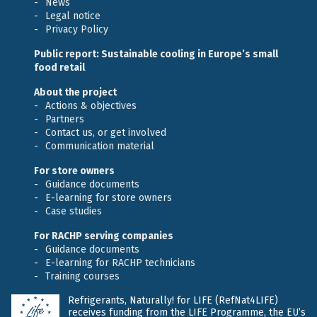
News
Legal notice
Privacy Policy
Public report: Sustainable cooling in Europe’s small
food retail
About the project
Actions & objectives
Partners
Contact us, or get involved
Communication material
For store owners
Guidance documents
E-learning for store owners
Case studies
For RACHP serving companies
Guidance documents
E-learning for RACHP technicians
Training courses
Refrigerants, Naturally! for LIFE (RefNat4LIFE)
receives funding from the LIFE Programme, the EU’s