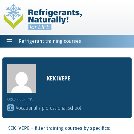
Refrigerant training courses
EN
DE
NL
ES
PT
FR
Home
KEK IVEPE
ORGANISER TYPE
Vocational / professional school
KEK IVEPE – filter training courses by specifics: