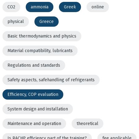
CO2
ammonia
Greek
online
physical
Greece
Basic thermodynamics and physics
Material compatibility, lubricants
Regulations and standards
Safety aspects, safehandling of refrigerants
Efficiency, COP evaluation
System design and installation
Maintenance and operation
theoretical
Is RACHP efficiency part of the training?
fee applicable