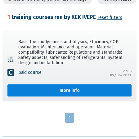
1
training courses run by KEK IVEPE
reset filters
Basic thermodynamics and physics; Efficiency, COP
evaluation; Maintenance and operation; Material
compatibility, lubricants; Regulations and standards;
Safety aspects, safehandling of refrigerants; System
design and installation
2786
paid course
09/06/2021
more info
1