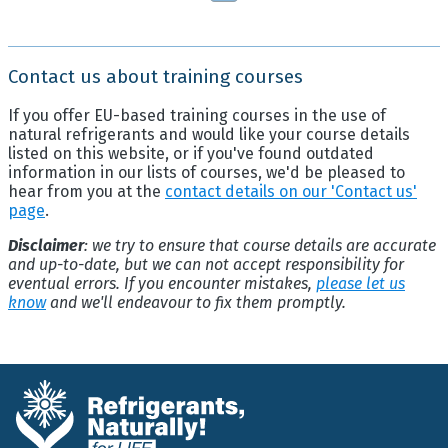
Contact us about training courses
If you offer EU-based training courses in the use of
natural refrigerants and would like your course details
listed on this website, or if you've found outdated
information in our lists of courses, we'd be pleased to
hear from you at the
contact details on our 'Contact us'
page
.
Disclaimer
: we try to ensure that course details are accurate
and up-to-date, but we can not accept responsibility for
eventual errors. If you encounter mistakes,
please let us
know
and we'll endeavour to fix them promptly.