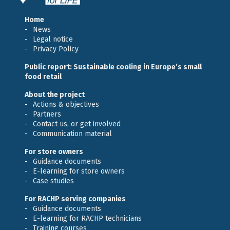
Home
News
Legal notice
Privacy Policy
Public report: Sustainable cooling in Europe’s small
food retail
About the project
Actions & objectives
Partners
Contact us, or get involved
Communication material
For store owners
Guidance documents
E-learning for store owners
Case studies
For RACHP serving companies
Guidance documents
E-learning for RACHP technicians
Training courses