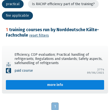
practical
Is RACHP efficiency part of the training?
fee applicable
1
training courses run by Norddeutsche Kälte-
Fachschule
reset filters
Efficiency, COP evaluation; Practical handling of
refrigerants; Regulations and standards; Safety aspects,
safehandling of refrigerants
2774
paid course
09/06/2021
more info
1