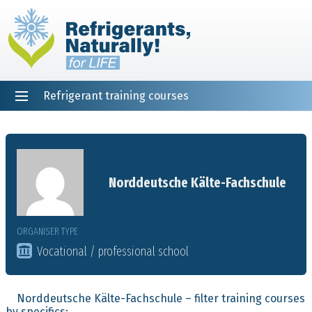
Refrigerant training courses
EN
DE
NL
ES
PT
FR
Home
Norddeutsche Kälte-Fachschule
ORGANISER TYPE
Vocational / professional school
Norddeutsche Kälte-Fachschule – filter training courses
by specifics: