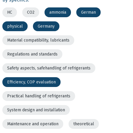
HC
CO2
ammonia
German
physical
Germany
Material compatibility, lubricants
Regulations and standards
Safety aspects, safehandling of refrigerants
Efficiency, COP evaluation
Practical handling of refrigerants
System design and installation
Maintenance and operation
theoretical