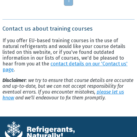
1
Contact us about training courses
If you offer EU-based training courses in the use of
natural refrigerants and would like your course details
listed on this website, or if you've found outdated
information in our lists of courses, we'd be pleased to
hear from you at the
contact details on our 'Contact us'
page
.
Disclaimer
: we try to ensure that course details are accurate
and up-to-date, but we can not accept responsibility for
eventual errors. If you encounter mistakes,
please let us
know
and we'll endeavour to fix them promptly.