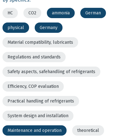
HC
CO2
ammonia
German
physical
Germany
Material compatibility, lubricants
Regulations and standards
Safety aspects, safehandling of refrigerants
Efficiency, COP evaluation
Practical handling of refrigerants
System design and installation
Maintenance and operation
theoretical