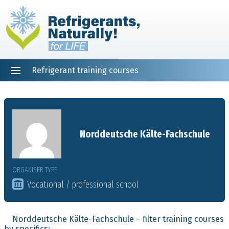
Refrigerant training courses
EN
DE
NL
ES
PT
FR
Home
Norddeutsche Kälte-Fachschule
ORGANISER TYPE
Vocational / professional school
Norddeutsche Kälte-Fachschule – filter training courses
by specifics: