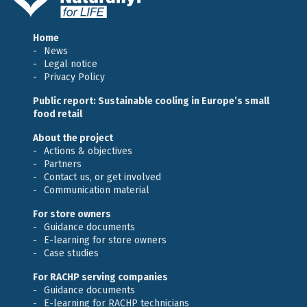
Home
News
Legal notice
Privacy Policy
Public report: Sustainable cooling in Europe’s small
food retail
About the project
Actions & objectives
Partners
Contact us, or get involved
Communication material
For store owners
Guidance documents
E-learning for store owners
Case studies
For RACHP serving companies
Guidance documents
E-learning for RACHP technicians