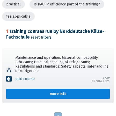
practical
Is RACHP efficiency part of the training?
fee applicable
1
training courses run by Norddeutsche Kälte-
Fachschule
reset filters
Maintenance and operation; Material compatibility,
lubricants; Practical handling of refrigerants;
Regulations and standards; Safety aspects, safehandling
of refrigerants
2729
paid course
09/06/2021
more info