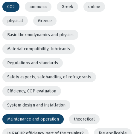
CO2
ammonia
Greek
online
physical
Greece
Basic thermodynamics and physics
Material compatibility, lubricants
Regulations and standards
Safety aspects, safehandling of refrigerants
Efficiency, COP evaluation
System design and installation
Maintenance and operation
theoretical
Is RACHP efficiency part of the training?
fee applicable