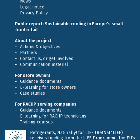
News
Legal notice
Privacy Policy
Public report: Sustainable cooling in Europe’s small
food retail
About the project
Actions & objectives
Partners
Contact us, or get involved
Communication material
For store owners
Guidance documents
E-learning for store owners
Case studies
For RACHP serving companies
Guidance documents
E-learning for RACHP technicians
Training courses
Refrigerants, Naturally! for LIFE (RefNat4LIFE)
receives funding from the LIFE Programme, the EU’s