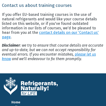
Contact us about training courses
If you offer EU-based training courses in the use of
natural refrigerants and would like your course details
listed on this website, or if you've found outdated
information in our lists of courses, we'd be pleased to
hear from you at the
contact details on our 'Contact us'
page
.
Disclaimer
: we try to ensure that course details are accurate
and up-to-date, but we can not accept responsibility for
eventual errors. If you encounter mistakes,
please let us
know
and we'll endeavour to fix them promptly.
Home