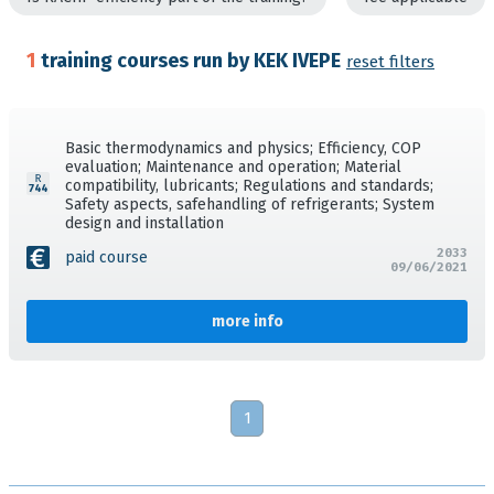
1
training courses run by KEK IVEPE
reset filters
Basic thermodynamics and physics; Efficiency, COP
evaluation; Maintenance and operation; Material
compatibility, lubricants; Regulations and standards;
Safety aspects, safehandling of refrigerants; System
design and installation
2033
paid course
09/06/2021
more info
1