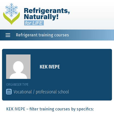
Refrigerant training courses
EN
DE
NL
ES
PT
FR
Home
KEK IVEPE
ORGANISER TYPE
Vocational / professional school
KEK IVEPE – filter training courses by specifics: