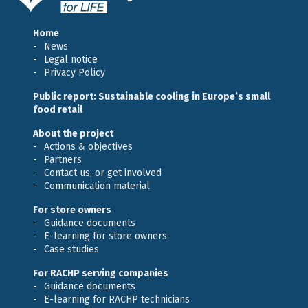
Home
News
Legal notice
Privacy Policy
Public report: Sustainable cooling in Europe’s small
food retail
About the project
Actions & objectives
Partners
Contact us, or get involved
Communication material
For store owners
Guidance documents
E-learning for store owners
Case studies
For RACHP serving companies
Guidance documents
E-learning for RACHP technicians