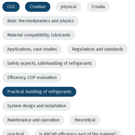
CO2
Croatian
physical
Croatia
Basic thermodynamics and physics
Material compatibility, lubricants
Applications, case studies
Regulations and standards
Safety aspects, safehandling of refrigerants
Efficiency, COP evaluation
Practical handling of refrigerants
System design and installation
Maintenance and operation
theoretical
practical
Is RACHP efficiency part of the training?