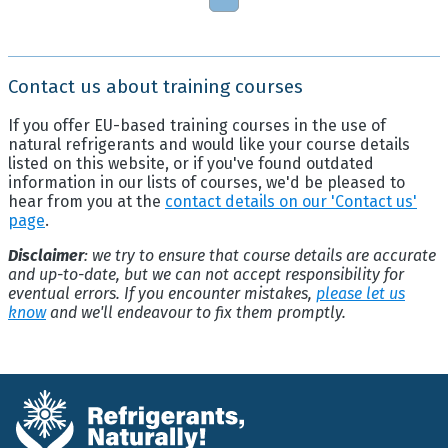
Contact us about training courses
If you offer EU-based training courses in the use of
natural refrigerants and would like your course details
listed on this website, or if you've found outdated
information in our lists of courses, we'd be pleased to
hear from you at the
contact details on our 'Contact us'
page
.
Disclaimer
: we try to ensure that course details are accurate
and up-to-date, but we can not accept responsibility for
eventual errors. If you encounter mistakes,
please let us
know
and we'll endeavour to fix them promptly.