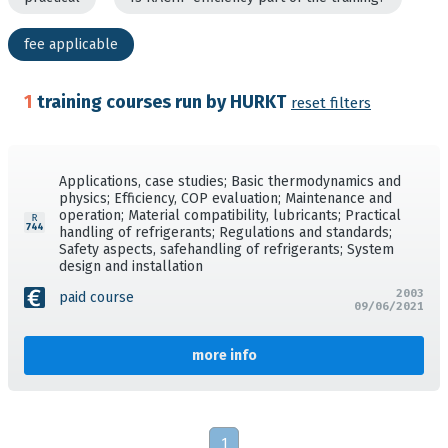
fee applicable
1
training courses run by HURKT
reset filters
Applications, case studies; Basic thermodynamics and
physics; Efficiency, COP evaluation; Maintenance and
operation; Material compatibility, lubricants; Practical
handling of refrigerants; Regulations and standards;
Safety aspects, safehandling of refrigerants; System
design and installation
2003
paid course
09/06/2021
more info
1