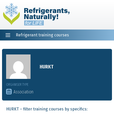
Refrigerant training courses
EN
DE
NL
ES
PT
FR
Home
HURKT
ORGANISER TYPE
Association
HURKT – filter training courses by specifics: