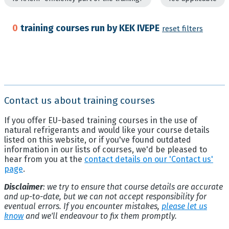
0
training courses run by KEK IVEPE
reset filters
Contact us about training courses
If you offer EU-based training courses in the use of
natural refrigerants and would like your course details
listed on this website, or if you've found outdated
information in our lists of courses, we'd be pleased to
hear from you at the
contact details on our 'Contact us'
page
.
Disclaimer
: we try to ensure that course details are accurate
and up-to-date, but we can not accept responsibility for
eventual errors. If you encounter mistakes,
please let us
know
and we'll endeavour to fix them promptly.