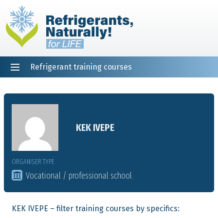
Refrigerant training courses
EN
DE
NL
ES
PT
FR
Home
KEK IVEPE
ORGANISER TYPE
Vocational / professional school
KEK IVEPE – filter training courses by specifics: