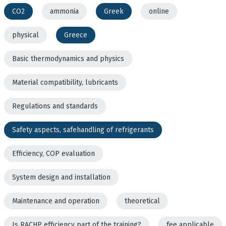
CO2
ammonia
Greek
online
physical
Greece
Basic thermodynamics and physics
Material compatibility, lubricants
Regulations and standards
Safety aspects, safehandling of refrigerants
Efficiency, COP evaluation
System design and installation
Maintenance and operation
theoretical
Is RACHP efficiency part of the training?
fee applicable