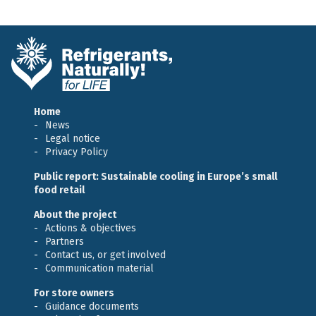
Home
News
Legal notice
Privacy Policy
Public report: Sustainable cooling in Europe’s small
food retail
About the project
Actions & objectives
Partners
Contact us, or get involved
Communication material
For store owners
Guidance documents