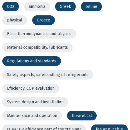
CO2
ammonia
Greek
online
physical
Greece
Basic thermodynamics and physics
Material compatibility, lubricants
Regulations and standards
Safety aspects, safehandling of refrigerants
Efficiency, COP evaluation
System design and installation
Maintenance and operation
theoretical
Is RACHP efficiency part of the training?
fee applicable