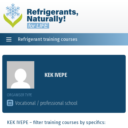
Refrigerant training courses
EN
DE
NL
ES
PT
FR
Home
KEK IVEPE
ORGANISER TYPE
Vocational / professional school
KEK IVEPE – filter training courses by specifics: