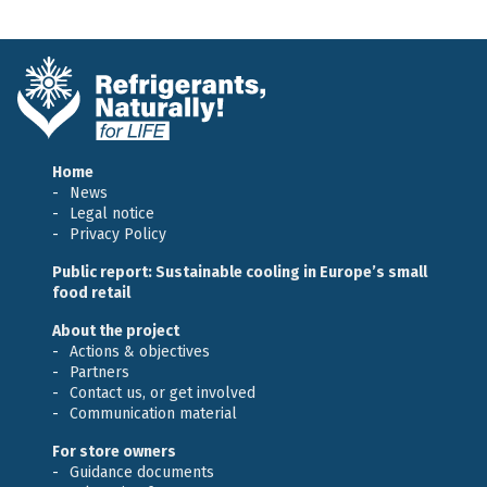
Home
News
Legal notice
Privacy Policy
Public report: Sustainable cooling in Europe’s small
food retail
About the project
Actions & objectives
Partners
Contact us, or get involved
Communication material
For store owners
Guidance documents