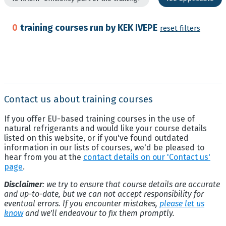
0
training courses run by KEK IVEPE
reset filters
Contact us about training courses
If you offer EU-based training courses in the use of
natural refrigerants and would like your course details
listed on this website, or if you've found outdated
information in our lists of courses, we'd be pleased to
hear from you at the
contact details on our 'Contact us'
page
.
Disclaimer
: we try to ensure that course details are accurate
and up-to-date, but we can not accept responsibility for
eventual errors. If you encounter mistakes,
please let us
know
and we'll endeavour to fix them promptly.