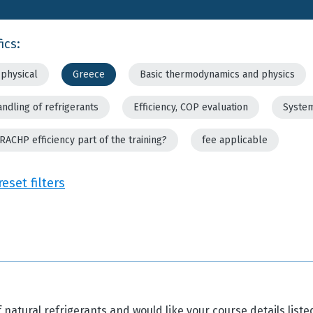
ics:
physical
Greece
Basic thermodynamics and physics
andling of refrigerants
Efficiency, COP evaluation
System
 RACHP efficiency part of the training?
fee applicable
reset filters
 natural refrigerants and would like your course details liste