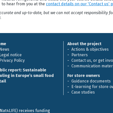
d to hear from you at the
contact details on our 'Contact us' 
 accurate and up-to-date, but we can not accept responsibility f
.
ome
About the project
News
Actions & objectives
Legal notice
Partners
Privacy Policy
Contact us, or get inv
Communication materi
blic report: Sustainable
oling in Europe’s small food
For store owners
tail
Guidance documents
E-learning for store 
Case studies
efNat4LIFE) receives funding