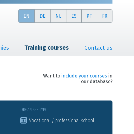
EN
DE
NL
ES
PT
FR
nies
Training courses
Contact us
Want to
include your courses
in
our database?
ORGANISER TYPE
Vocational / professional school