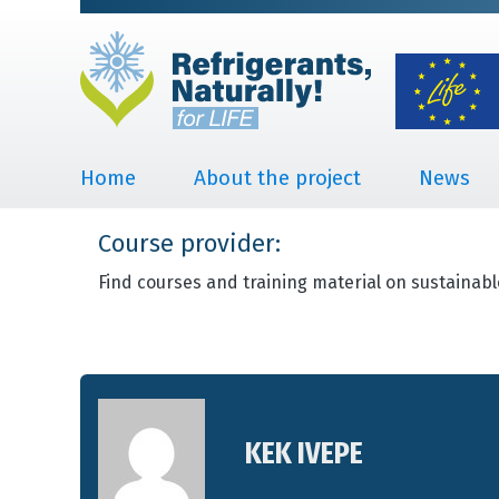
Home
About the project
News
Course provider:
Find courses and training material on sustainabl
KEK IVEPE