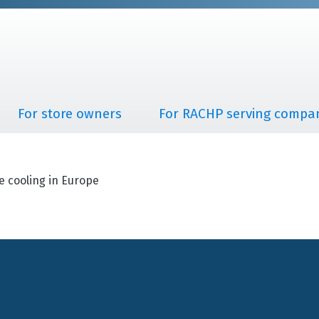
For store owners
For RACHP serving compa
e cooling in Europe