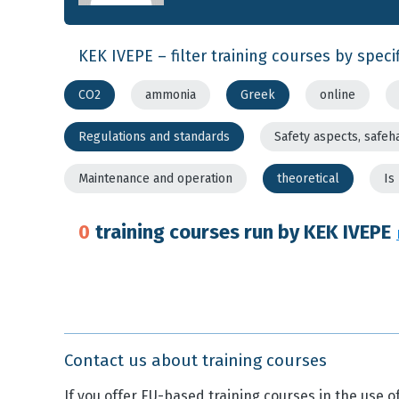
KEK IVEPE – filter training courses by specif
CO2
ammonia
Greek
online
Regulations and standards
Safety aspects, safeh
Maintenance and operation
theoretical
Is
0
training courses run by KEK IVEPE
Contact us about training courses
If you offer EU-based training courses in the use of