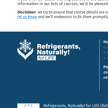
information in our lists of courses, we'd be please
Disclaimer
: we try to ensure that course details are
let us know
and we'll endeavour to fix them promptly
H
Pu
co
re
Refrigerants, Naturally! for LIFE (R