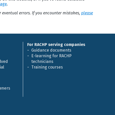
page
.
or eventual errors. If you encounter mistakes,
please
For RACHP serving companies
Guidance documents
E-learning for RACHP
olved
technicians
al
Training courses
owners