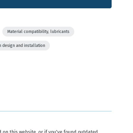
Material compatibility, lubricants
 design and installation
d on this website, or if you've found outdated