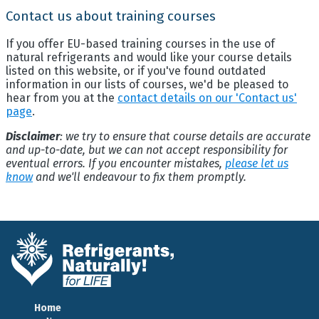
Contact us about training courses
If you offer EU-based training courses in the use of
natural refrigerants and would like your course details
listed on this website, or if you've found outdated
information in our lists of courses, we'd be pleased to
hear from you at the
contact details on our 'Contact us'
page
.
Disclaimer
: we try to ensure that course details are accurate
and up-to-date, but we can not accept responsibility for
eventual errors. If you encounter mistakes,
please let us
know
and we'll endeavour to fix them promptly.
Home