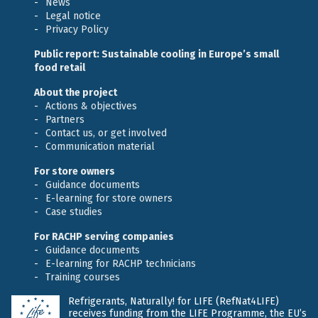
News
Legal notice
Privacy Policy
Public report: Sustainable cooling in Europe’s small
food retail
About the project
Actions & objectives
Partners
Contact us, or get involved
Communication material
For store owners
Guidance documents
E-learning for store owners
Case studies
For RACHP serving companies
Guidance documents
E-learning for RACHP technicians
Training courses
Refrigerants, Naturally! for LIFE (RefNat4LIFE)
receives funding from the LIFE Programme, the EU’s