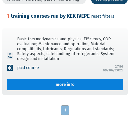
1
training courses run by KEK IVEPE
reset filters
Basic thermodynamics and physics; Efficiency, COP
evaluation; Maintenance and operation; Material
compatibility, lubricants; Regulations and standards;
Safety aspects, safehandling of refrigerants; System
design and installation
2786
paid course
09/06/2021
more info
1