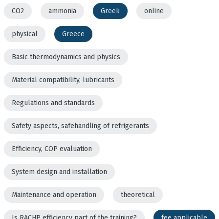
CO2
ammonia
Greek
online
physical
Greece
Basic thermodynamics and physics
Material compatibility, lubricants
Regulations and standards
Safety aspects, safehandling of refrigerants
Efficiency, COP evaluation
System design and installation
Maintenance and operation
theoretical
Is RACHP efficiency part of the training?
fee applicable