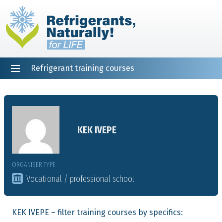
Refrigerant training courses
EN
DE
NL
ES
PT
FR
Home
KEK IVEPE
ORGANISER TYPE
Vocational / professional school
KEK IVEPE – filter training courses by specifics: